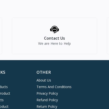
Contact Us
We are Here to Help
NKS
OTHER
About Us
ducts
Terms And Conditions
Product
Privacy Policy
cts
Refund Policy
oduct
Return Policy