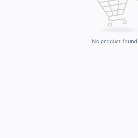
No product found