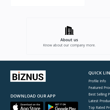
About us
Know about our company more.
QUICK LI
Profile Info
Featured Pro
Best Selling 
DOWNLOAD OUR APP
Latest Produ
Top Rated Pr