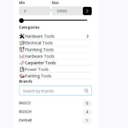
Min
Max
-
Categories
Hardware Tools
Electrical Tools
Plumbing Tools
Hardware Tools
Carpainter Tools
Power Tools
Painting Tools
Brands
INGCO
0
BOSCH
4
DeWalt
1