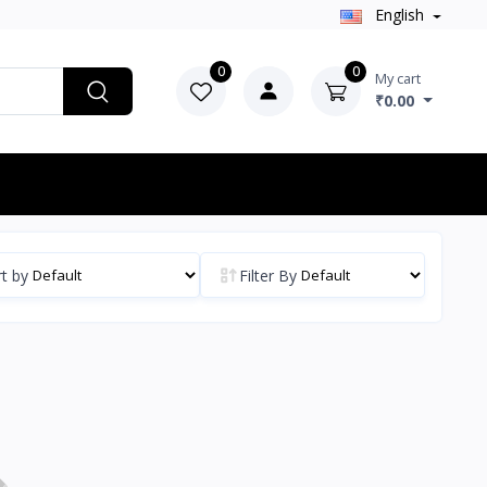
English
0
0
My cart
₹0.00
t by
Filter By