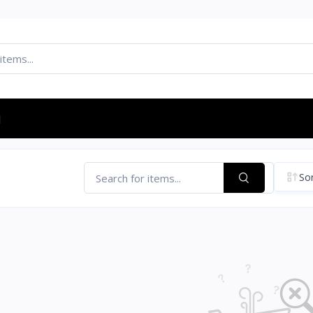
d
Sor