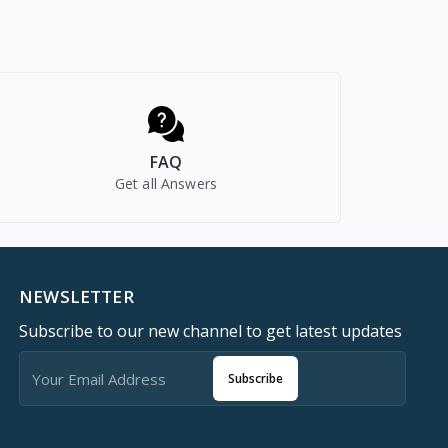
FAQ
Get all Answers
NEWSLETTER
Subscribe to our new channel to get latest updates
Subscribe