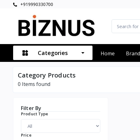
+919990330700
Categories
Home
Bran
Category Products
0
Items found
Filter By
Product Type
Price